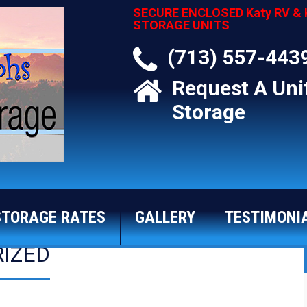
SECURE ENCLOSED Katy RV & 
STORAGE UNITS
(713) 557-443
Request A Uni
Storage
STORAGE RATES
GALLERY
TESTIMONI
IZED