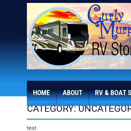
HOME
ABOUT
RV & BOAT 
CATEGORY: UNCATEGOR
test