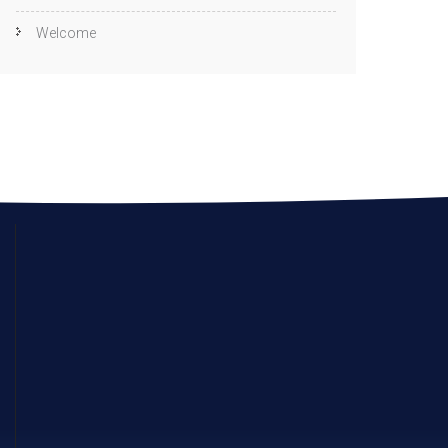
Welcome