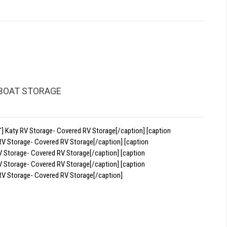
 BOAT STORAGE
] Katy RV Storage- Covered RV Storage[/caption] [caption
RV Storage- Covered RV Storage[/caption] [caption
V Storage- Covered RV Storage[/caption] [caption
V Storage- Covered RV Storage[/caption] [caption
RV Storage- Covered RV Storage[/caption]