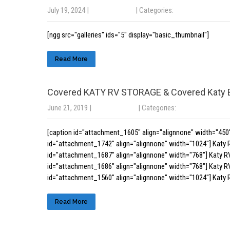
July 19, 2024
|
No Comments
| Categories:
Uncategorized
[ngg src="galleries" ids="5" display="basic_thumbnail"]
Read More
Covered KATY RV STORAGE & Covered Katy
June 21, 2019
|
No Comments
| Categories:
Uncategorized
[caption id="attachment_1605" align="alignnone" width="450"
id="attachment_1742" align="alignnone" width="1024"] Katy 
id="attachment_1687" align="alignnone" width="768"] Katy R
id="attachment_1686" align="alignnone" width="768"] Katy R
id="attachment_1560" align="alignnone" width="1024"] Katy 
Read More