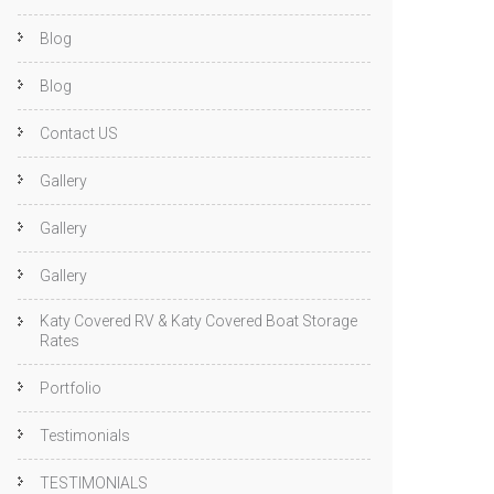
Blog
Blog
Contact US
Gallery
Gallery
Gallery
Katy Covered RV & Katy Covered Boat Storage
Rates
Portfolio
Testimonials
TESTIMONIALS