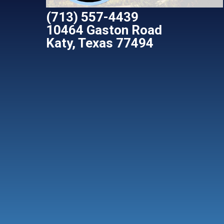
(713) 557-4439
10464 Gaston Road
Katy, Texas 77494