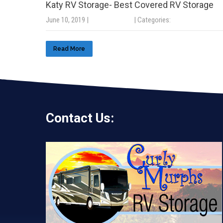
Katy RV Storage- Best Covered RV Storage
June 10, 2019
|
No Comments
| Categories:
Uncategorized
Read More
Contact Us: