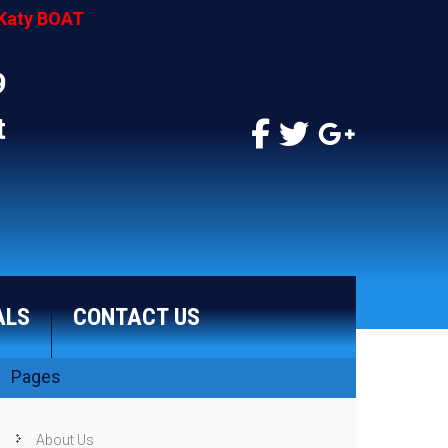
Katy BOAT
9
t
ALS
CONTACT US
Pages
About Us