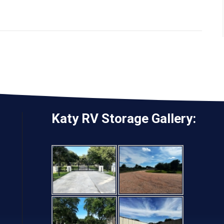
Katy RV Storage Gallery: