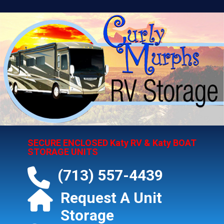
SECURE ENCLOSED Katy RV & Katy BOAT
STORAGE UNITS
(713) 557-4439
Request A Unit
Storage