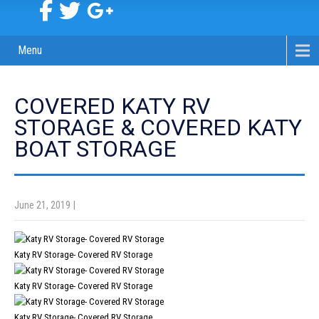
Menu
COVERED KATY RV
STORAGE & COVERED KATY
BOAT STORAGE
June 21, 2019
|
No Comments
Katy RV Storage- Covered RV Storage
Katy RV Storage- Covered RV Storage
Katy RV Storage- Covered RV Storage