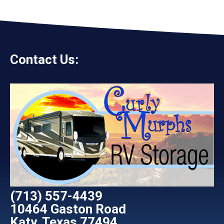
Contact Us:
(713) 557-4439
10464 Gaston Road
Katy, Texas 77494