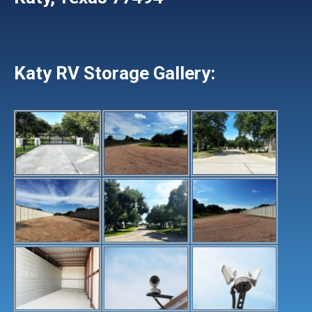
Katy RV Storage Gallery: