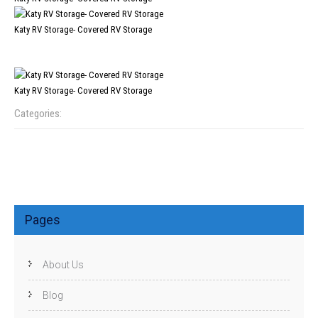
Katy RV Storage- Covered RV Storage
Katy RV Storage- Covered RV Storage
Categories:
Uncategorized
Post
←
Katy RV Storage- Best Covered RV Storage
test
→
navigation
Pages
About Us
Blog