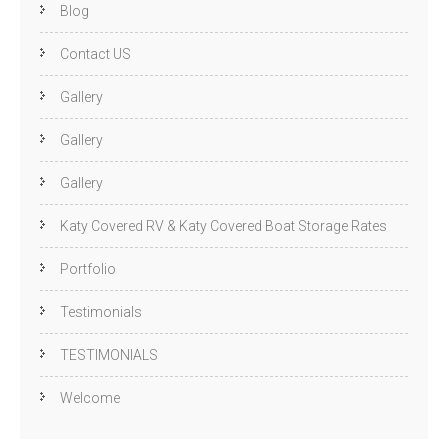
Blog
Contact US
Gallery
Gallery
Gallery
Katy Covered RV & Katy Covered Boat Storage Rates
Portfolio
Testimonials
TESTIMONIALS
Welcome